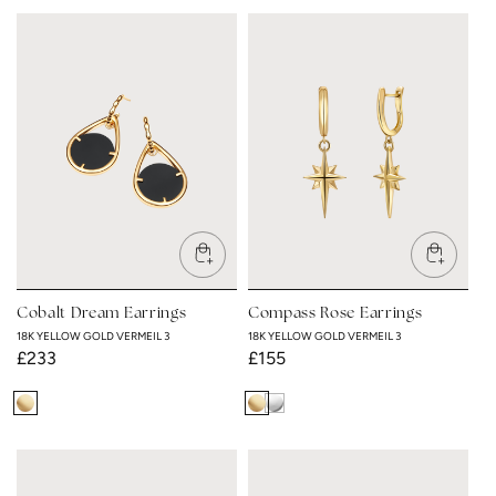
Yellow
Yellow
Gold
Gold
Vermeil
Vermeil
3
3
Cobalt Dream Earrings
Compass Rose Earrings
18K YELLOW GOLD VERMEIL 3
18K YELLOW GOLD VERMEIL 3
Regular
£233
Regular
£155
price
price
18K
18K
Rhodium
Yellow
Yellow
Plated
Gold
Gold
Vermeil
Vermeil