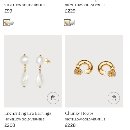
18K YELLOW GOLD VERMEIL 3
18K YELLOW GOLD VERMEIL 3
Regular
£99
Regular
£229
price
price
18K
Rhodium
18K
Rhodium
Yellow
Plated
Yellow
Plated
Gold
Gold
Vermeil
Vermeil
3
3
Enchanting Era Earrings
Chunky Hoops
18K YELLOW GOLD VERMEIL 3
18K YELLOW GOLD VERMEIL 3
Regular
£203
Regular
£228
price
price