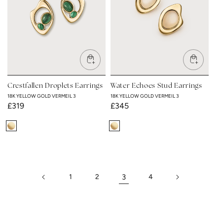
Crestfallen Droplets Earrings
Water Echoes Stud Earrings
18K YELLOW GOLD VERMEIL 3
18K YELLOW GOLD VERMEIL 3
Regular
£319
Regular
£345
price
price
18K
18K
Yellow
Yellow
Gold
Gold
Vermeil
Vermeil
1
2
3
4
3
3