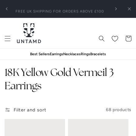
Skip To
SIGN UP TO ENJOY A 15% OFF ON YOUR FIRST
100
Content
Clo
ORDER
Wishlist
Cart
Best Sellers
Earrings
Necklaces
Rings
Bracelets
C
18K Yellow Gold Vermeil 3
o
Earrings
l
Filter and sort
68 products
l
e