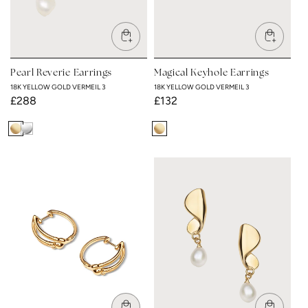
Pearl Reverie Earrings
Magical Keyhole Earrings
18K YELLOW GOLD VERMEIL 3
18K YELLOW GOLD VERMEIL 3
Regular
£288
Regular
£132
price
price
18K
Rhodium
18K
Yellow
Plated
Yellow
Gold
Gold
Vermeil
Vermeil
3
3