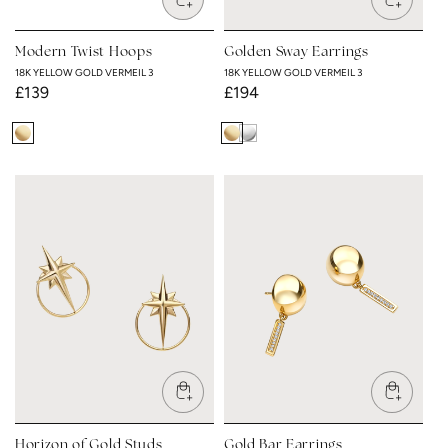
Modern Twist Hoops
Golden Sway Earrings
18K YELLOW GOLD VERMEIL 3
18K YELLOW GOLD VERMEIL 3
Regular
£139
Regular
£194
price
price
18K
18K
Rhodium
Yellow
Yellow
Plated
Gold
Gold
Vermeil
Vermeil
3
3
Horizon of Gold Studs
Gold Bar Earrings