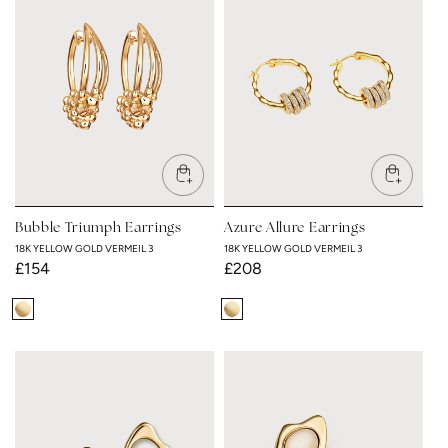
3
3
Bubble Triumph Earrings
Azure Allure Earrings
18K YELLOW GOLD VERMEIL 3
18K YELLOW GOLD VERMEIL 3
Regular
£154
Regular
£208
price
price
18K
18K
Yellow
Yellow
Gold
Gold
Vermeil
Vermeil
3
3