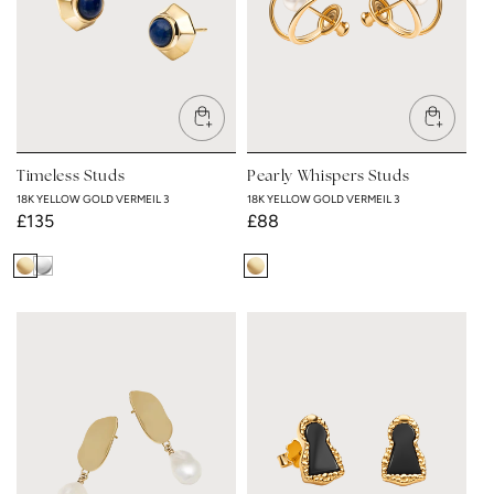
Timeless Studs
Pearly Whispers Studs
18K YELLOW GOLD VERMEIL 3
18K YELLOW GOLD VERMEIL 3
Regular
£135
Regular
£88
price
price
18K
Rhodium
18K
Yellow
Plated
Yellow
Gold
Gold
Vermeil
Vermeil
3
3