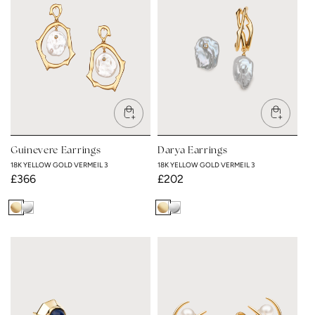
c
t
i
o
n
Guinevere Earrings
Darya Earrings
:
18K YELLOW GOLD VERMEIL 3
18K YELLOW GOLD VERMEIL 3
Regular
£366
Regular
£202
price
price
18K
Rhodium
18K
Rhodium
Yellow
Plated
Yellow
Plated
Gold
Gold
Vermeil
Vermeil
3
3