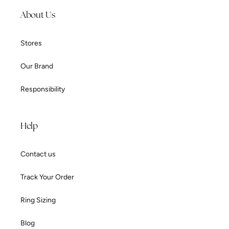
About Us
Stores
Our Brand
Responsibility
Help
Contact us
Track Your Order
Ring Sizing
Blog