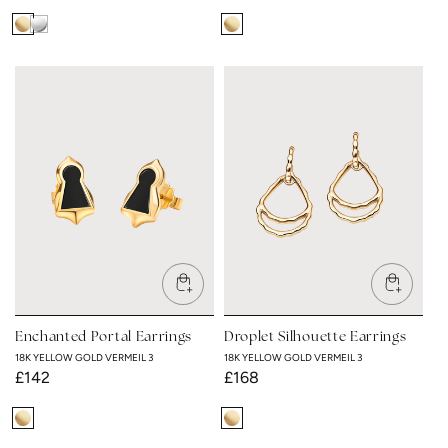
18K
Rhodium
18K
Yellow
Plated
Yellow
Gold
Gold
Vermeil
Vermeil
3
3
Enchanted Portal Earrings
Droplet Silhouette Earrings
18K YELLOW GOLD VERMEIL 3
18K YELLOW GOLD VERMEIL 3
Regular
£142
Regular
£168
price
price
18K
18K