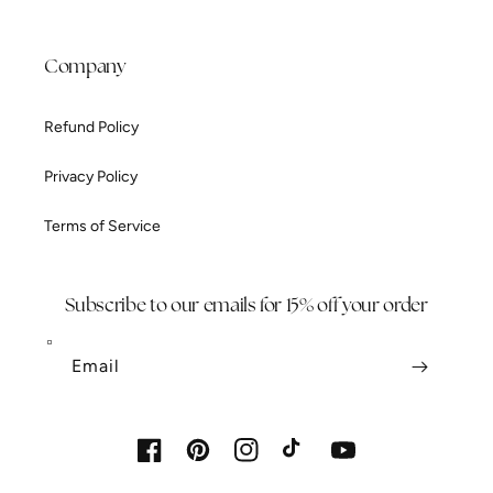
Company
Refund Policy
Privacy Policy
Terms of Service
Subscribe to our emails for 15% off your order
Email
Facebook
Pinterest
Instagram
TikTok
YouTube