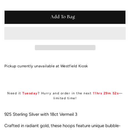
Add To Bag
Pickup currently unavailable at
Westfield Kiosk
Need it
Tuesday
? Hurry and order in the next
11hrs 29m 51s
—
limited time!
925 Sterling Silver with 18ct
Vermeil 3
Crafted in radiant gold, these hoops feature unique bubble-