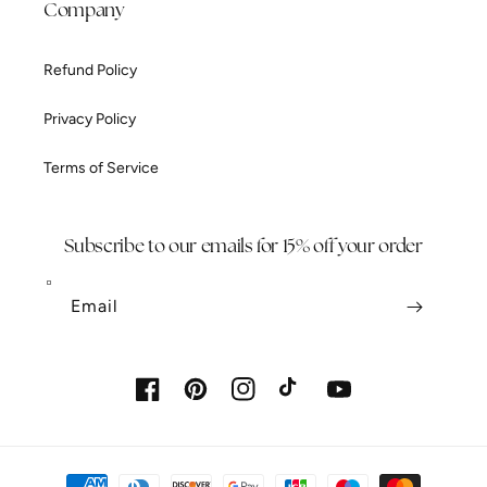
Company
Refund Policy
Privacy Policy
Terms of Service
Subscribe to our emails for 15% off your order
Email
Facebook
Pinterest
Instagram
TikTok
YouTube
Payment