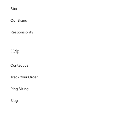
Stores
Our Brand
Responsibility
Help
Contact us
Track Your Order
Ring Sizing
Blog