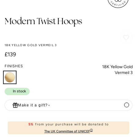
Modern Twist Hoops
18K YELLOW GOLD VERMEIL 3
Regular
£139
price
FINISHES
18K Yellow Gold
Vermeil 3
In stock
Make it a gift?
+
5%
from your purchase will be donated to
ⓘ
The UK Committee of UNICEF