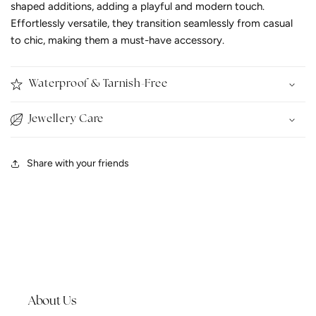
shaped additions, adding a playful and modern touch.
Effortlessly versatile, they transition seamlessly from casual
to chic, making them a must-have accessory.
Waterproof & Tarnish-Free
Jewellery Care
Share with your friends
About Us