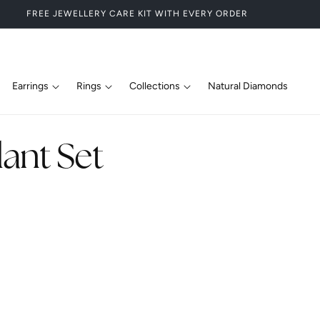
FREE JEWELLERY CARE KIT WITH EVERY ORDER
Earrings
Rings
Collections
Natural Diamonds
ant Set