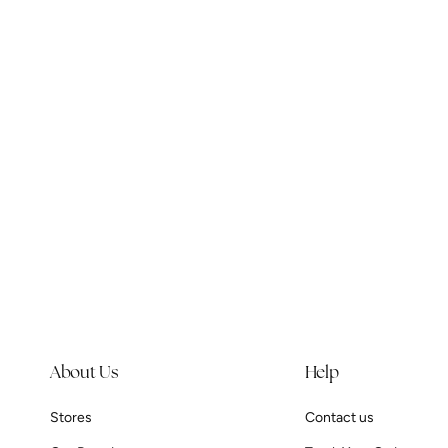
e
c
t
i
o
n
:
About Us
Help
Stores
Contact us