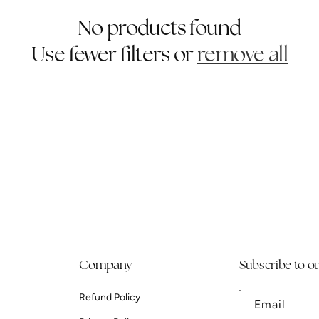
No products found
Use fewer filters or
remove all
Company
Subscribe to ou
Refund Policy
Email