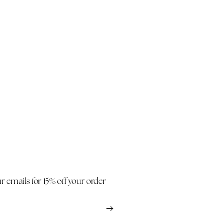
r emails for 15% off your order