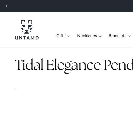
Skip To
Content
Gifts
Necklaces
Bracelets
C
Tidal Elegance Pend
o
.
l
l