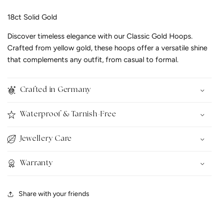
18ct Solid Gold
Discover timeless elegance with our Classic Gold Hoops.
Crafted from yellow gold, these hoops offer a versatile shine
that complements any outfit, from casual to formal.
Crafted in Germany
Waterproof & Tarnish-Free
Jewellery Care
Warranty
Share with your friends