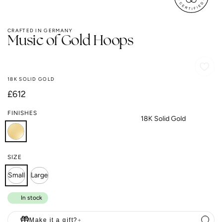
CRAFTED IN GERMANY
Music of Gold Hoops
18K SOLID GOLD
Regular
£612
price
FINISHES
18K Solid Gold
SIZE
Small
Large
In stock
Make it a gift?
+