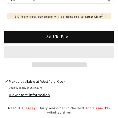
ⓘ
5%
from your purchase will be donated to
Street Child
Add To Bag
Pickup available at
Westfield Kiosk
Usually ready in 24 hours
View store information
Need it
Tuesday
? Hurry and order in the next
18hrs 24m 39s
—limited time!