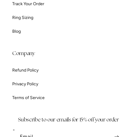
Track Your Order
Ring Sizing
Blog
Company
Refund Policy
Privacy Policy
Terms of Service
Subscribe to our emails for 15% off your order
Email