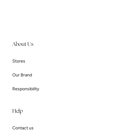
About Us
Stores
Our Brand
Responsibility
Help
Contact us